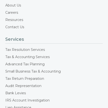
About Us
Careers
Resources
Contact Us
Services
Tax Resolution Services
Tax & Accounting Services
Advanced Tax Planning
Small Business Tax & Accounting
Tax Return Preparation
Audit Representation
Bank Levies
IRS Account Investigation
Lien Assistance