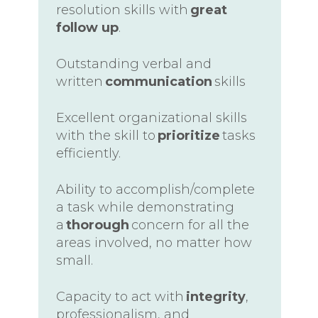
resolution skills with
great
follow up
.
Outstanding verbal and
written
communication
skills
Excellent organizational skills
with the skill to
prioritize
tasks
efficiently.
Ability to accomplish/complete
a task while demonstrating
a
thorough
concern for all the
areas involved, no matter how
small.
Capacity to act with
integrity
,
professionalism, and