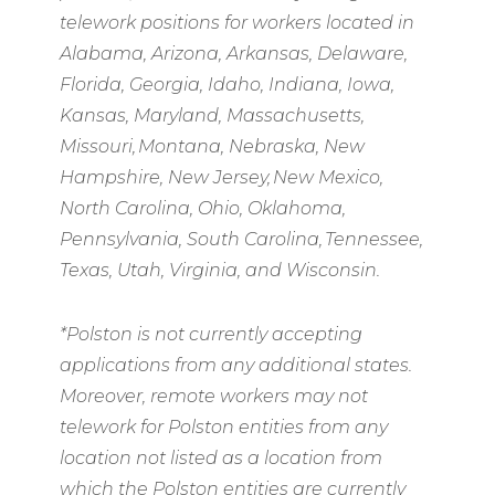
telework positions for workers located in
Alabama, Arizona, Arkansas, Delaware,
Florida, Georgia, Idaho, Indiana, Iowa,
Kansas, Maryland, Massachusetts,
Missouri, Montana, Nebraska, New
Hampshire, New Jersey, New Mexico,
North Carolina, Ohio, Oklahoma,
Pennsylvania, South Carolina, Tennessee,
Texas, Utah, Virginia, and Wisconsin.
*Polston is not currently accepting
applications from any additional states.
Moreover, remote workers may not
telework for Polston entities from any
location not listed as a location from
which the Polston entities are currently