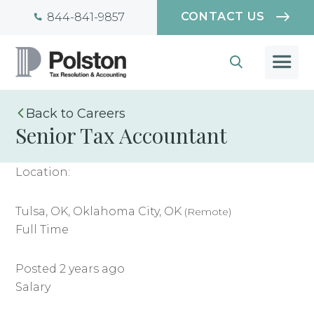
CONTACT US
844-841-9857
Careers
Senior Tax Accountant
Location:
Tulsa, OK, Oklahoma City, OK
(Remote)
Full Time
Posted 2 years ago
Salary