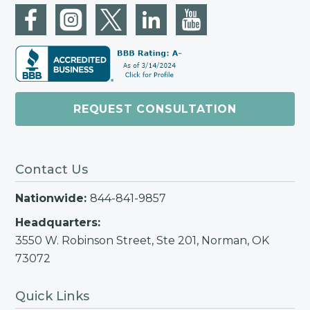
successfully secure an Offer for our
client that ended up saving them
over $89,000!
REQUEST CONSULTATION
Contact Us
Nationwide:
844-841-9857
Headquarters:
3550 W. Robinson Street, Ste 201, Norman, OK
73072
Quick Links