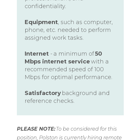
confidentiality.
Equipment
, such as computer,
phone, etc. needed to perform
assigned work tasks.
Internet
- a minimum of
50
Mbps internet service
with a
recommended speed of 100
Mbps for optimal performance.
Satisfactory
background and
reference checks.
PLEASE NOTE:
To be considered for this
position, Polston is currently hiring remote