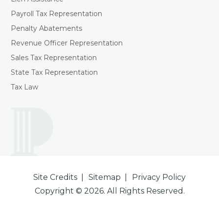
Payroll Tax Representation
Penalty Abatements
Revenue Officer Representation
Sales Tax Representation
State Tax Representation
Tax Law
Site Credits
Sitemap
Privacy Policy
Copyright © 2026. All Rights Reserved.