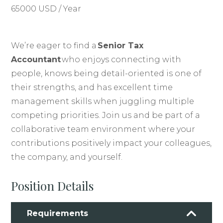
65000 USD / Year
We’re eager to find a
Senior Tax
Accountant
who enjoys connecting with
people, knows being detail-oriented is one of
their strengths, and has excellent time
management skills when juggling multiple
competing priorities. Join us and be part of a
collaborative team environment where your
contributions positively impact your colleagues,
the company, and yourself.
Position Details
Requirements