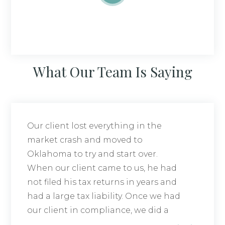
What Our Team Is Saying
Our client lost everything in the
market crash and moved to
Oklahoma to try and start over.
When our client came to us, he had
not filed his tax returns in years and
had a large tax liability. Once we had
our client in compliance, we did a
work up of their financial situation