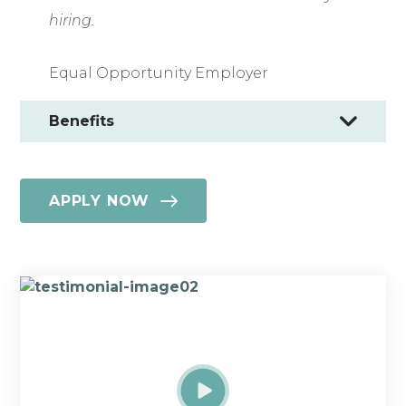
hiring.
Equal Opportunity Employer
Benefits
APPLY NOW