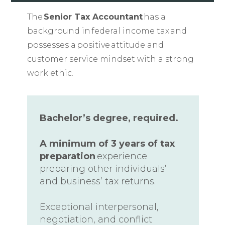
The
Senior Tax Accountant
has a
background in federal income tax and
possesses a positive attitude and
customer service mindset with a strong
work ethic.
Bachelor’s degree, required.
A minimum of 3 years of tax
preparation
experience
preparing other individuals’
and business’ tax returns.
Exceptional interpersonal,
negotiation, and conflict