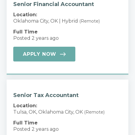
Senior Financial Accountant
Location:
Oklahoma City, OK | Hybrid
(Remote)
Full Time
Posted 2 years ago
APPLY NOW
Senior Tax Accountant
Location:
Tulsa, OK, Oklahoma City, OK
(Remote)
Full Time
Posted 2 years ago