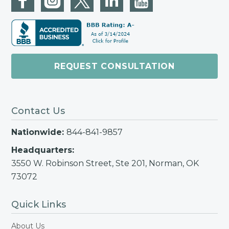
REQUEST CONSULTATION
Contact Us
Nationwide:
844-841-9857
Headquarters:
3550 W. Robinson Street, Ste 201, Norman, OK
73072
Quick Links
About Us