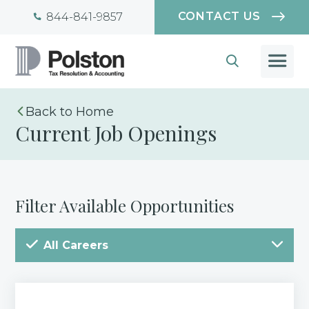
CONTACT US
844-841-9857
Home
Current Job Openings
Filter Available Opportunities
All Careers