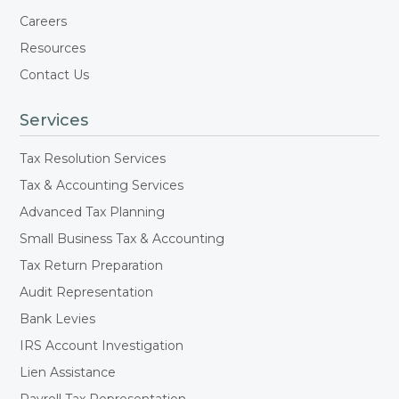
Careers
Resources
Contact Us
Services
Tax Resolution Services
Tax & Accounting Services
Advanced Tax Planning
Small Business Tax & Accounting
Tax Return Preparation
Audit Representation
Bank Levies
IRS Account Investigation
Lien Assistance