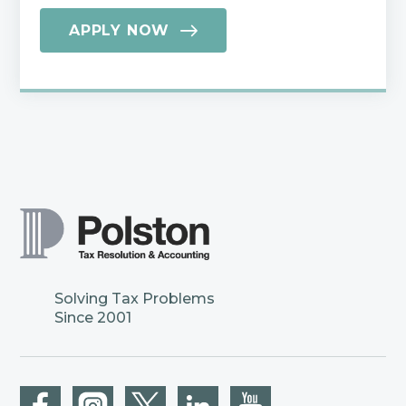
APPLY NOW
Solving Tax Problems
Since 2001