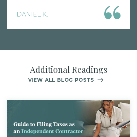
strategies tailored to your vertical. Tax
DANIEL K.
laws are constantly changing, which is
why I find it crucial to have solid
accounting expertise in your corner.
Additional Readings
VIEW ALL BLOG POSTS