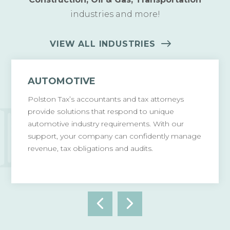
industries and more!
VIEW ALL INDUSTRIES
AUTOMOTIVE
Polston Tax’s accountants and tax attorneys
provide solutions that respond to unique
automotive industry requirements. With our
support, your company can confidently manage
revenue, tax obligations and audits.