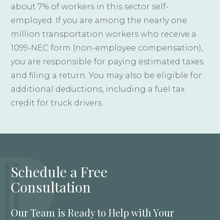
about 7% of workers in this sector self-
employed. If you are among the nearly one
million transportation workers who receive a
1099-NEC form (non-employee compensation),
you are responsible for paying estimated taxes
and filing a return. You may also be eligible for
additional deductions, including a fuel tax
credit for truck drivers.
Schedule a Free
Consultation
Our Team is Ready to Help with Your