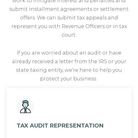
work to mitigate interest and penalties and
submit installment agreements or settlement
offers. We can submit tax appeals and
represent you with Revenue Officers or in tax
court.
If you are worried about an audit or have
already received a letter from the IRS or your
state taxing entity, we’re here to help you
protect your business.
TAX AUDIT REPRESENTATION