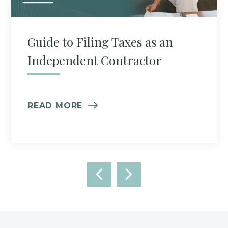
Guide to Filing Taxes as an
Independent Contractor
READ MORE