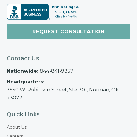
REQUEST CONSULTATION
Contact Us
Nationwide:
844-841-9857
Headquarters:
3550 W. Robinson Street, Ste 201, Norman, OK
73072
Quick Links
About Us
Careers