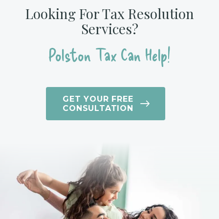
Looking For Tax Resolution
Services?
Polston Tax Can Help!
GET YOUR FREE
CONSULTATION