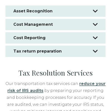
Asset Recognition
Cost Management
Cost Reporting
Tax return preparation
Tax Resolution Services
Our transportation tax services can
reduce your
risk of IRS audits
by preparing your reporting
and bookkeeping processes for accuracy. If you
are audited, we can investigate your IRS status,