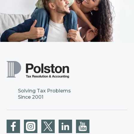
Solving Tax Problems
Since 2001