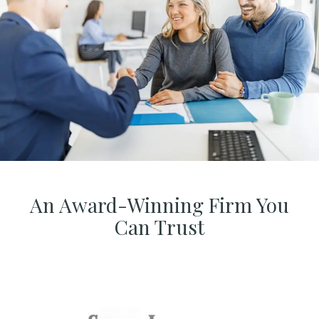
An Award-Winning Firm You
Can Trust