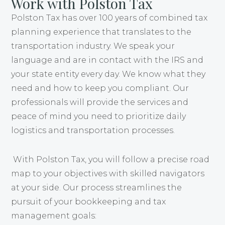
Work with Polston Tax
Polston Tax has over 100 years of combined tax
planning experience that translates to the
transportation industry. We speak your
language and are in contact with the IRS and
your state entity every day. We know what they
need and how to keep you compliant. Our
professionals will provide the services and
peace of mind you need to prioritize daily
logistics and transportation processes.
With Polston Tax, you will follow a precise road
map to your objectives with skilled navigators
at your side. Our process streamlines the
pursuit of your bookkeeping and tax
management goals: