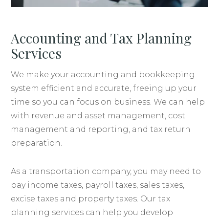
Accounting and Tax Planning
Services
We make your accounting and bookkeeping
system efficient and accurate, freeing up your
time so you can focus on business. We can help
with revenue and asset management, cost
management and reporting, and tax return
preparation.
As a transportation company, you may need to
pay income taxes, payroll taxes, sales taxes,
excise taxes and property taxes. Our tax
planning services can help you develop