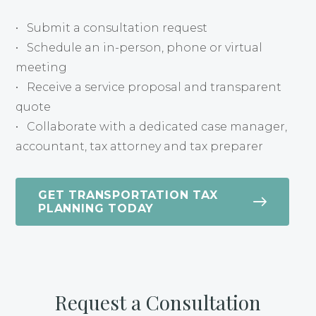
• Submit a consultation request
• Schedule an in-person, phone or virtual
meeting
• Receive a service proposal and transparent
quote
• Collaborate with a dedicated case manager,
accountant, tax attorney and tax preparer
GET TRANSPORTATION TAX
PLANNING TODAY
Request a Consultation