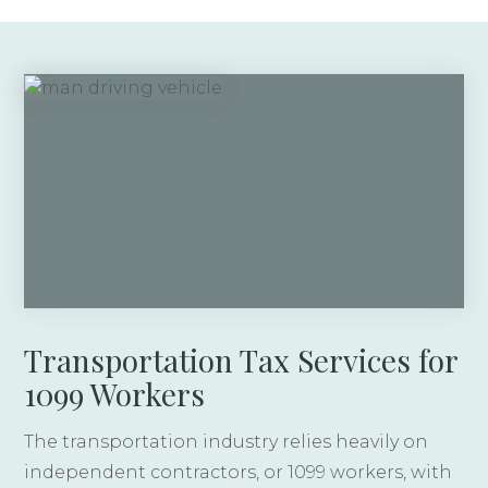
Transportation Tax Services for
1099 Workers
The transportation industry relies heavily on
independent contractors, or 1099 workers, with