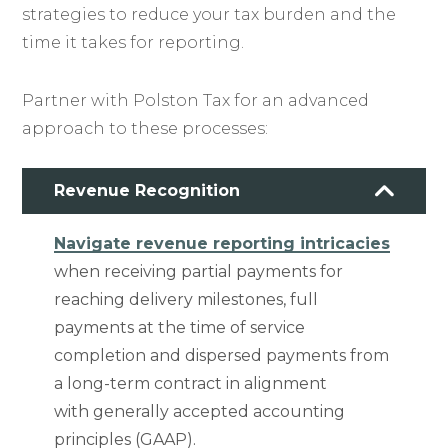
strategies to reduce your tax burden and the
time it takes for reporting.
Partner with Polston Tax for an advanced
approach to these processes:
Revenue Recognition
Navigate revenue reporting intricacies
when receiving partial payments for
reaching delivery milestones, full
payments at the time of service
completion and dispersed payments from
a long-term contract in alignment
with generally accepted accounting
principles (GAAP).