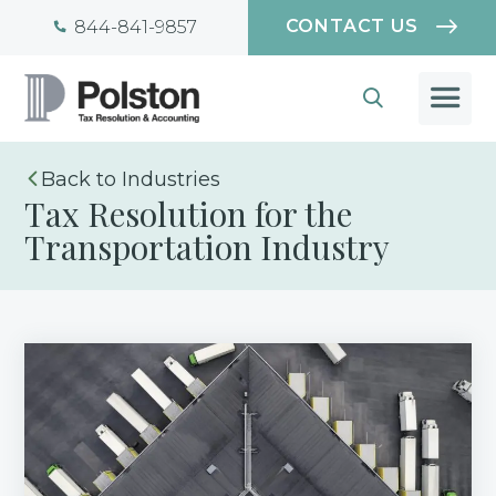
CONTACT US
844-841-9857
Industries
Tax Resolution for the
Transportation Industry