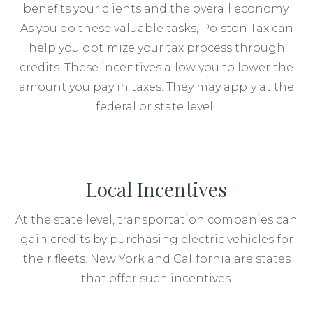
benefits your clients and the overall economy.
As you do these valuable tasks, Polston Tax can
help you optimize your tax process through
credits. These incentives allow you to lower the
amount you pay in taxes. They may apply at the
federal or state level.
Local Incentives
At the state level, transportation companies can
gain credits by purchasing electric vehicles for
their fleets. New York and California are states
that offer such incentives.