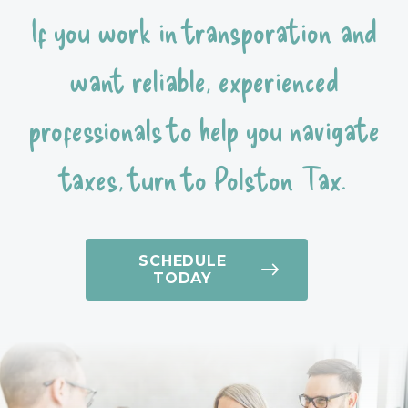
If you work in transporation and
want reliable, experienced
professionals to help you navigate
taxes, turn to Polston Tax.
SCHEDULE
TODAY