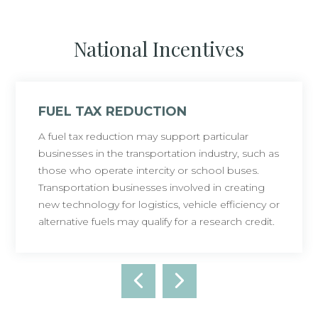
National Incentives
FUEL TAX REDUCTION
A fuel tax reduction may support particular
businesses in the transportation industry, such as
those who operate intercity or school buses.
Transportation businesses involved in creating
new technology for logistics, vehicle efficiency or
alternative fuels may qualify for a research credit.