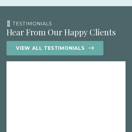
TESTIMONIALS
Hear From Our Happy Clients
VIEW ALL TESTIMONIALS
What I’ve learned working with various
CPA’s over the years is that if they don’t
truly understand your business model,
then you are probably paying too
much in taxes. This is precisely why I
recommend Polston, because they will
look under the hood of your company
and implement effective tax reduction