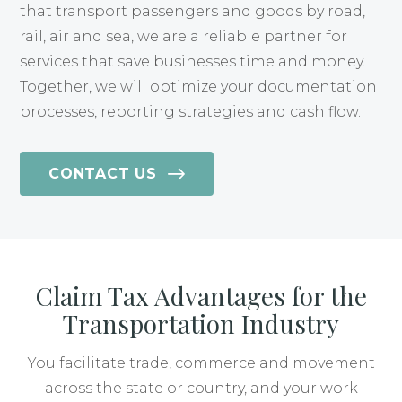
that transport passengers and goods by road,
rail, air and sea, we are a reliable partner for
services that save businesses time and money.
Together, we will optimize your documentation
processes, reporting strategies and cash flow.
CONTACT US
Claim Tax Advantages for the
Transportation Industry
You facilitate trade, commerce and movement
across the state or country, and your work