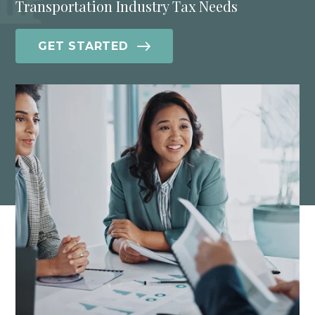
Transportation Industry Tax Needs
GET STARTED