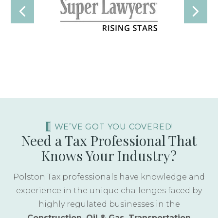
WE’VE GOT YOU COVERED!
Need a Tax Professional That
Knows Your Industry?
Polston Tax professionals have knowledge and
experience in the unique challenges faced by
highly regulated businesses in the
Construction, Oil & Gas, Transportation