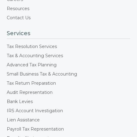
Resources
Contact Us
Services
Tax Resolution Services
Tax & Accounting Services
Advanced Tax Planning
Small Business Tax & Accounting
Tax Return Preparation
Audit Representation
Bank Levies
IRS Account Investigation
Lien Assistance
Payroll Tax Representation