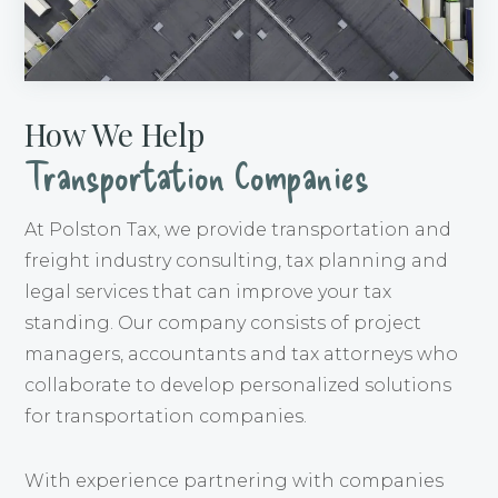
How We Help
Transportation Companies
At Polston Tax, we provide transportation and
freight industry consulting, tax planning and
legal services that can improve your tax
standing. Our company consists of project
managers, accountants and tax attorneys who
collaborate to develop personalized solutions
for transportation companies.
With experience partnering with companies