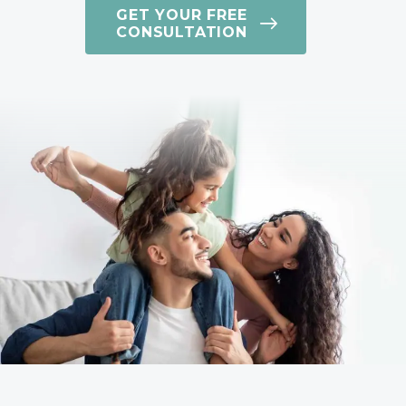
GET YOUR FREE
CONSULTATION