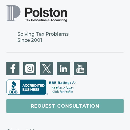
Solving Tax Problems
Since 2001
REQUEST CONSULTATION