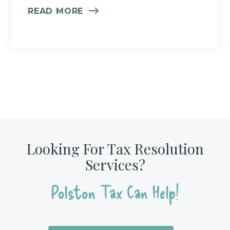
READ MORE
Looking For Tax Resolution
Services?
Polston Tax Can Help!