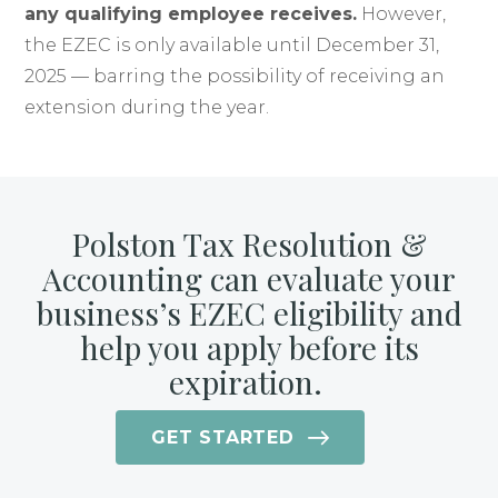
any qualifying employee receives.
However,
the EZEC is only available until December 31,
2025 — barring the possibility of receiving an
extension during the year.
Polston Tax Resolution &
Accounting can evaluate your
business’s EZEC eligibility and
help you apply before its
expiration.
GET STARTED