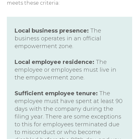
meets these criteria:
Local business presence:
The
business operates in an official
empowerment zone.
Local employee residence:
The
employee or employees must live in
the empowerment zone.
Sufficient employee tenure:
The
employee must have spent at least 90
days with the company during the
filing year. There are some exceptions
to this for employees terminated due
to misconduct or who become