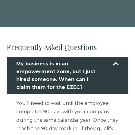
Frequently Asked Questions
My business is in an
empowerment zone, but I just
hired someone. When can I
claim them for the EZEC?
You’ll need to wait until the employee
completes 90 days with your company
during the same calendar year. Once they
reach the 90-day mark (or if they qualify