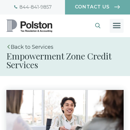
CONTACT US
844-841-9857
Services
Empowerment Zone Credit
Services