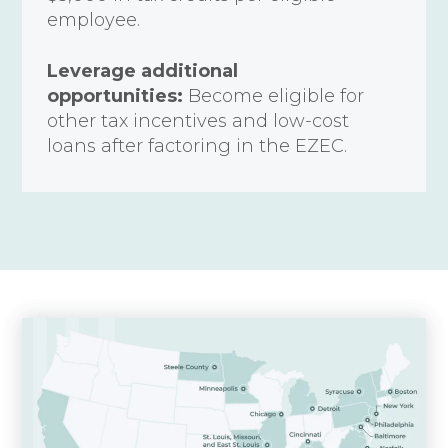
employee.
Leverage additional
opportunities:
Become eligible for
other tax incentives and low-cost
loans after factoring in the EZEC.