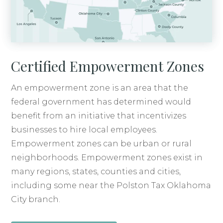
Certified Empowerment Zones
An empowerment zone is an area that the
federal government has determined would
benefit from an initiative that incentivizes
businesses to hire local employees.
Empowerment zones can be urban or rural
neighborhoods. Empowerment zones exist in
many regions, states, counties and cities,
including some near the Polston Tax Oklahoma
City branch.