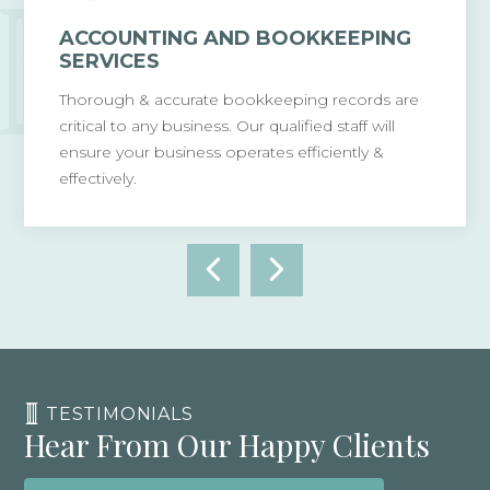
ACCOUNTING AND BOOKKEEPING
SERVICES
Thorough & accurate bookkeeping records are
critical to any business. Our qualified staff will
ensure your business operates efficiently &
effectively.
TESTIMONIALS
Hear From Our Happy Clients