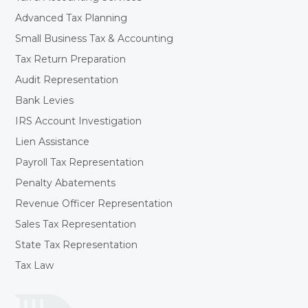
Advanced Tax Planning
Small Business Tax & Accounting
Tax Return Preparation
Audit Representation
Bank Levies
IRS Account Investigation
Lien Assistance
Payroll Tax Representation
Penalty Abatements
Revenue Officer Representation
Sales Tax Representation
State Tax Representation
Tax Law