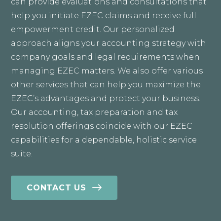
can provide evaluations and consultations that
help you initiate EZEC claims and receive full
empowerment credit. Our personalized
approach aligns your accounting strategy with
company goals and legal requirements when
managing EZEC matters. We also offer various
other services that can help you maximize the
EZEC’s advantages and protect your business.
Our accounting, tax preparation and tax
resolution offerings coincide with our EZEC
capabilities for a dependable, holistic service
suite.
CONTACT US