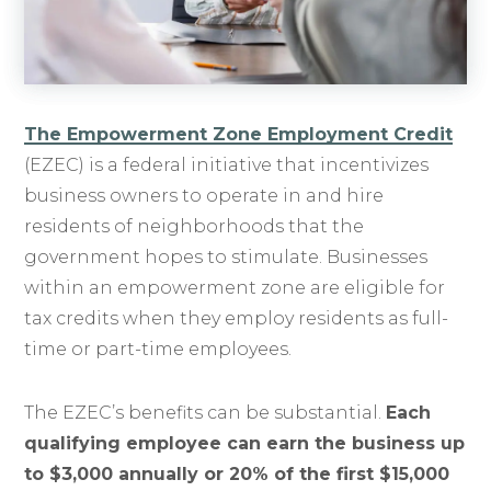
The Empowerment Zone Employment Credit
(EZEC) is a federal initiative that incentivizes
business owners to operate in and hire
residents of neighborhoods that the
government hopes to stimulate. Businesses
within an empowerment zone are eligible for
tax credits when they employ residents as full-
time or part-time employees.
The EZEC’s benefits can be substantial.
Each
qualifying employee can earn the business up
to $3,000 annually or 20% of the first $15,000