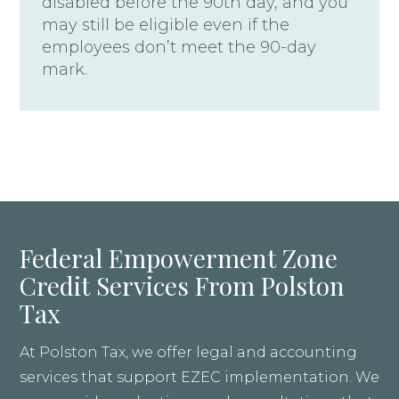
disabled before the 90th day, and you
may still be eligible even if the
employees don’t meet the 90-day
mark.
Federal Empowerment Zone
Credit Services From Polston
Tax
At Polston Tax, we offer legal and accounting
services that support EZEC implementation. We