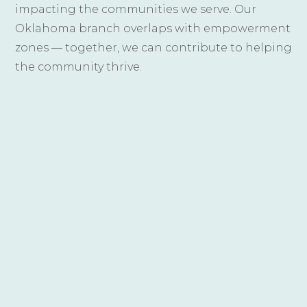
impacting the communities we serve. Our
Oklahoma branch overlaps with empowerment
zones — together, we can contribute to helping
the community thrive.