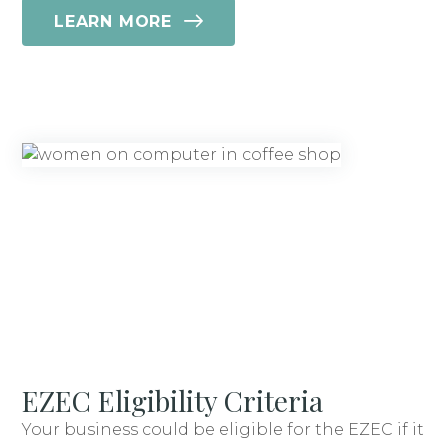
LEARN MORE
EZEC Eligibility Criteria
Your business could be eligible for the EZEC if it