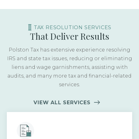
TAX RESOLUTION SERVICES
That Deliver Results
Polston Tax has extensive experience resolving
IRS and state tax issues, reducing or eliminating
liens and wage garnishments, assisting with
audits, and many more tax and financial-related
services.
VIEW ALL SERVICES