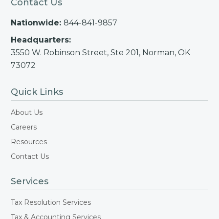
Contact Us
Nationwide:
844-841-9857
Headquarters:
3550 W. Robinson Street, Ste 201, Norman, OK
73072
Quick Links
About Us
Careers
Resources
Contact Us
Services
Tax Resolution Services
Tax & Accounting Services