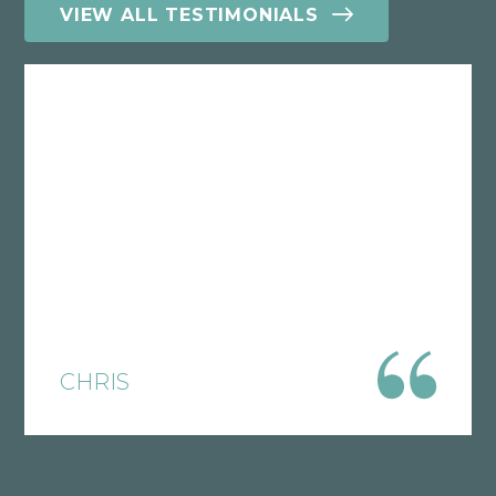
VIEW ALL TESTIMONIALS
Having you handle and help me with
something that was well out of my
control has been one of the biggest
blessings I could ask for. Especially
since I am going to be receiving
disability, I was just so worried that they
would take everything I have and I
would not even be able to get basic
things that I need to live. I appreciate
CHRIS
all the help and phone calls with
updates that I get!