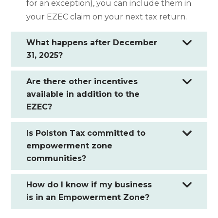
for an exception), you can include them in
your EZEC claim on your next tax return.
What happens after December
31, 2025?
Are there other incentives
available in addition to the
EZEC?
Is Polston Tax committed to
empowerment zone
communities?
How do I know if my business
is in an Empowerment Zone?