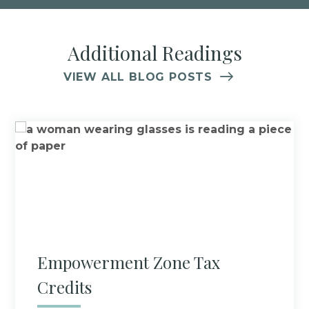
Additional Readings
VIEW ALL BLOG POSTS
Empowerment Zone Tax
Credits