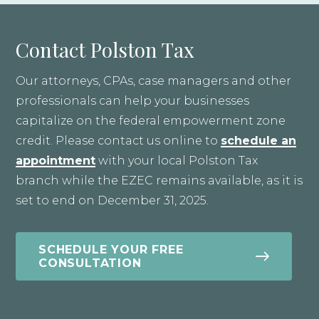
Contact Polston Tax
Our attorneys, CPAs, case managers and other
professionals can help your businesses
capitalize on the federal empowerment zone
credit. Please contact us online to
schedule an
appointment
with your local Polston Tax
branch while the EZEC remains available, as it is
set to end on December 31, 2025.
SCHEDULE YOUR FREE
CONSULTATION