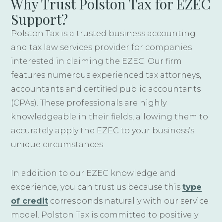
Why Trust Polston Tax for EZEC
Support?
Polston Tax is a trusted business accounting
and tax law services provider for companies
interested in claiming the EZEC. Our firm
features numerous experienced tax attorneys,
accountants and certified public accountants
(CPAs). These professionals are highly
knowledgeable in their fields, allowing them to
accurately apply the EZEC to your business’s
unique circumstances.
In addition to our EZEC knowledge and
experience, you can trust us because this
type
of credit
corresponds naturally with our service
model. Polston Tax is committed to positively