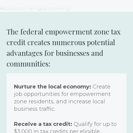
The federal empowerment zone tax
credit creates numerous potential
advantages for businesses and
communities:
Nurture the local economy:
Create
job opportunities for empowerment
zone residents, and increase local
business traffic.
Receive a tax credit:
Qualify for up to
$3,000 in tax credits per eligible