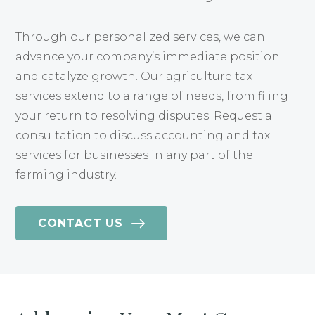
Through our personalized services, we can
advance your company’s immediate position
and catalyze growth. Our agriculture tax
services extend to a range of needs, from filing
your return to resolving disputes. Request a
consultation to discuss accounting and tax
services for businesses in any part of the
farming industry.
CONTACT US