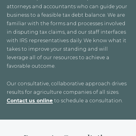
attorneys and accountants who can guide your
business to a feasible tax debt balance. We are
familiar with the forms and processes involved
in disputing tax claims, and our staff interfaces
with IRS representatives daily. We know what it
takes to improve your standing and will
leverage all of our resources to achieve a
favorable outcome.
Our consultative, collaborative approach drives
results for agriculture companies of all sizes.
Contact us online
to schedule a consultation.