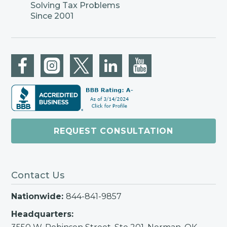
Solving Tax Problems
Since 2001
REQUEST CONSULTATION
Contact Us
Nationwide:
844-841-9857
Headquarters: