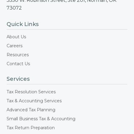
3550 W. Robinson Street, Ste 201, Norman, OK
73072
Quick Links
About Us
Careers
Resources
Contact Us
Services
Tax Resolution Services
Tax & Accounting Services
Advanced Tax Planning
Small Business Tax & Accounting
Tax Return Preparation