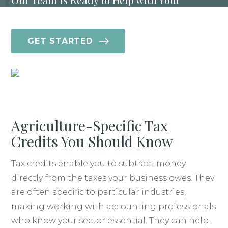
Agriculture Industry Tax Needs
GET STARTED
Agriculture-Specific Tax
Credits You Should Know
Tax credits enable you to subtract money
directly from the taxes your business owes. They
are often specific to particular industries,
making working with accounting professionals
who know your sector essential. They can help