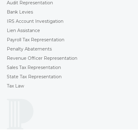
Audit Representation
Bank Levies
IRS Account Investigation
Lien Assistance
Payroll Tax Representation
Penalty Abatements
Revenue Officer Representation
Sales Tax Representation
State Tax Representation
Tax Law