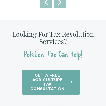
Looking For Tax Resolution
Services?
Polston Tax Can Help!
GET A FREE
AGRICULTURE
TAX
CONSULTATION