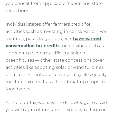
you benefit from applicable federal and state
reductions.
Individual states offer farmers credit for
activities such as investing in conservation. For
example, past Oregon projects
have earned
conservation tax credits
for activities such as
upgrading to energy-efficient solar in
greenhouses — other state concessions cover
activities like adopting solar or wind turbines
on a farm. Charitable activities may also qualify
for state tax credits, such as donating crops to
food banks.
At Polston Tax, we have the knowledge to assist
you with agriculture taxes. If you own a farm or