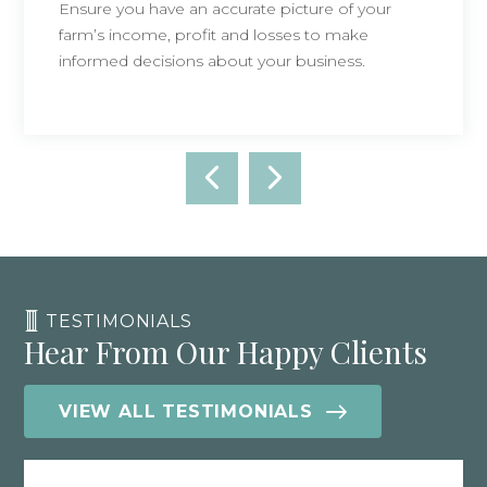
Ensure you have an accurate picture of your
farm’s income, profit and losses to make
informed decisions about your business.
TESTIMONIALS
Hear From Our Happy Clients
VIEW ALL TESTIMONIALS