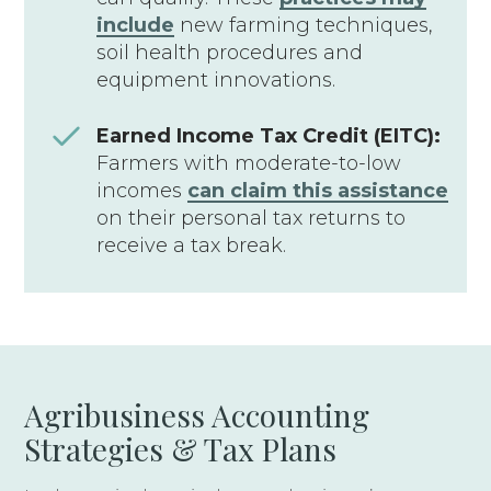
include
new farming techniques,
soil health procedures and
equipment innovations.
Earned Income Tax Credit (EITC):
Farmers with moderate-to-low
incomes
can claim this assistance
on their personal tax returns to
receive a tax break.
Agribusiness Accounting
Strategies & Tax Plans