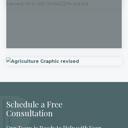
Schedule a Free
Consultation
Our Team is Ready to Help with Your