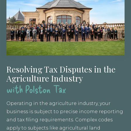
Resolving Tax Disputes in the
Agriculture Industry
with Polston Tax
Operating in the agriculture industry, your
business is subject to precise income reporting
and tax filing requirements. Complex codes
apply to subjects like agricultural land