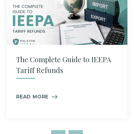
The Complete Guide to IEEPA
Tariff Refunds
READ MORE