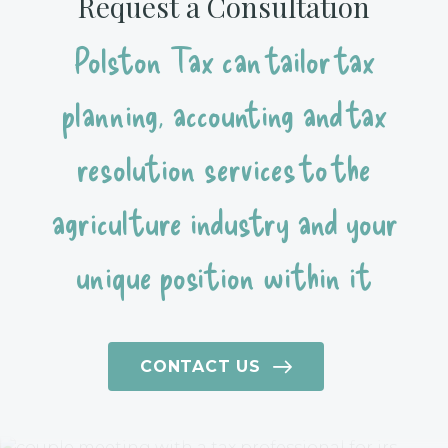
Request a Consultation
Polston Tax can tailor tax
planning, accounting and tax
resolution services to the
agriculture industry and your
unique position within it
CONTACT US