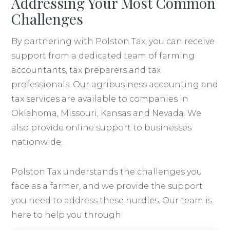
Addressing Your Most Common
Challenges
By partnering with Polston Tax, you can receive
support from a dedicated team of farming
accountants, tax preparers and tax
professionals. Our agribusiness accounting and
tax services are available to companies in
Oklahoma, Missouri, Kansas and Nevada. We
also provide online support to businesses
nationwide.
Polston Tax understands the challenges you
face as a farmer, and we provide the support
you need to address these hurdles. Our team is
here to help you through: