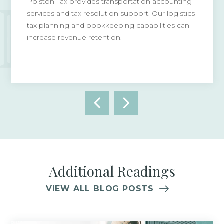
Polston Tax provides transportation accounting
services and tax resolution support. Our logistics
tax planning and bookkeeping capabilities can
increase revenue retention.
Additional Readings
VIEW ALL BLOG POSTS