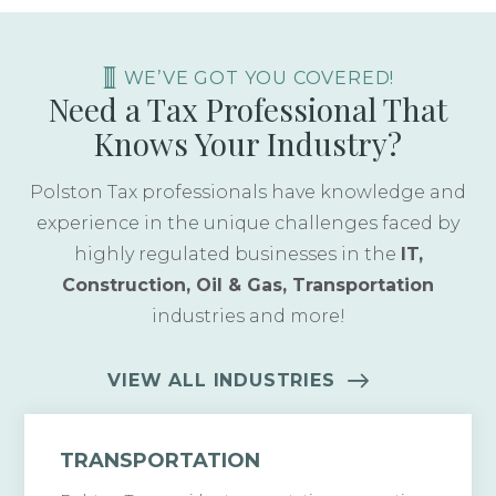
WE’VE GOT YOU COVERED!
Need a Tax Professional That
Knows Your Industry?
Polston Tax professionals have knowledge and
experience in the unique challenges faced by
highly regulated businesses in the
IT,
Construction, Oil & Gas, Transportation
industries and more!
VIEW ALL INDUSTRIES
TRANSPORTATION