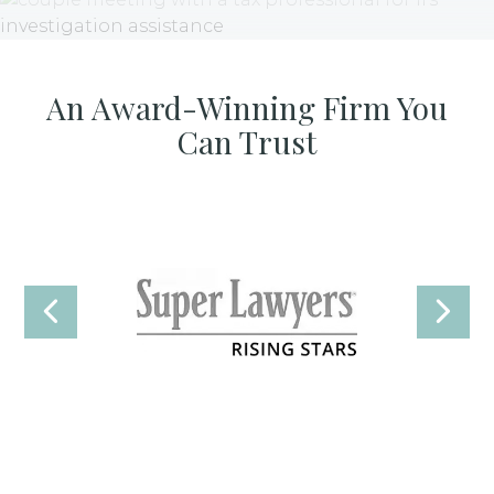
An Award-Winning Firm You
Can Trust