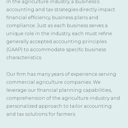
In the agriculture industry, a business’s
accounting and tax strategies directly impact
financial efficiency, business plans and
compliance. Just as each business serves a
unique role in the industry, each must refine
generally accepted accounting principles
(GAAP) to accommodate specific business
characteristics.
Our firm has many years of experience serving
commercial agriculture companies. We
leverage our financial planning capabilities,
comprehension of the agriculture industry and
personalized approach to tailor accounting
and tax solutions for farmers.