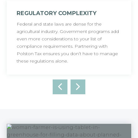
REGULATORY COMPLEXITY
Federal and state laws are dense for the
agricultural industry. Government programs add
even more considerations to your list of
compliance requirements. Partnering with
Polston Tax ensures you don’t have to manage
these regulations alone.