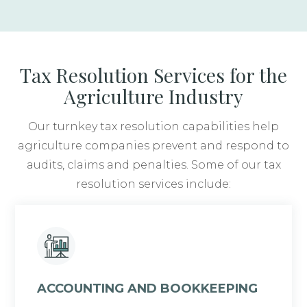
Tax Resolution Services for the
Agriculture Industry
Our turnkey tax resolution capabilities help
agriculture companies prevent and respond to
audits, claims and penalties. Some of our tax
resolution services include:
ACCOUNTING AND BOOKKEEPING