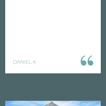
What I’ve learned working with various
CPA’s over the years is that if they don’t
truly understand your business model,
then you are probably paying too
much in taxes. This is precisely why I
recommend Polston, because they will
look under the hood of your company
and implement effective tax reduction
strategies tailored to your vertical. Tax
DANIEL K.
laws are constantly changing, which is
why I find it crucial to have solid
accounting expertise in your corner.