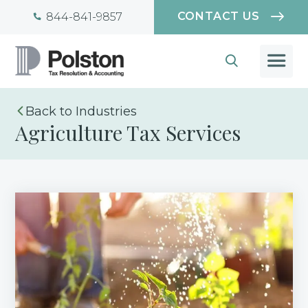
CONTACT US
844-841-9857
Industries
Agriculture Tax Services