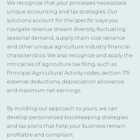
We recognize that your processes necessitate
unique accounting and tax strategies. Our
solutions account for the specific ways you
navigate revenue stream diversity, fluctuating
seasonal demand, supply chain cost variance
and other unique agriculture industry financial
characteristics. We also recognize and apply the
intricacies of agriculture tax filing, such as
Principal Agricultural Activity codes, section 179
expense deductions, depreciation allowance
and maximum net earnings.
By molding our approach to yours, we can
develop personalized bookkeeping strategies
and tax plans that help your business remain
profitable and compliant.