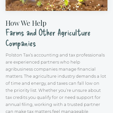
How We Help
Farms and Other Agriculture
Companies
Polston Tax’s accounting and tax professionals
are experienced partners who help
agribusiness companies manage financial
matters. The agriculture industry demands a lot
of time and energy, and taxes can fall low on
the priority list. Whether you’re unsure about
tax credits you qualify for or need support for
annual filing, working with a trusted partner
can make tax matters feel manageable.