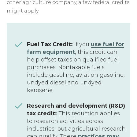
other agriculture company, a few federal credits
might apply:
Fuel Tax Credit:
If you
use fuel for
farm equipment
, this credit can
help offset taxes on qualified fuel
purchases. Nontaxable fuels
include gasoline, aviation gasoline,
undyed diesel and undyed
kerosene.
Research and development (R&D)
tax credit:
This reduction applies
to research activities across
industries, but agricultural research
can qualify. These
practices may