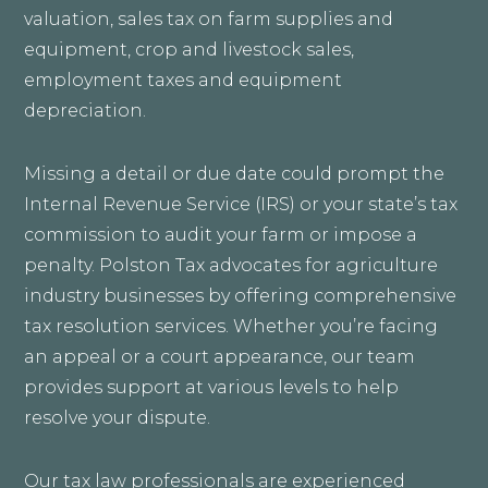
valuation, sales tax on farm supplies and
equipment, crop and livestock sales,
employment taxes and equipment
depreciation.
Missing a detail or due date could prompt the
Internal Revenue Service (IRS) or your state’s tax
commission to audit your farm or impose a
penalty. Polston Tax advocates for agriculture
industry businesses by offering comprehensive
tax resolution services. Whether you’re facing
an appeal or a court appearance, our team
provides support at various levels to help
resolve your dispute.
Our tax law professionals are experienced