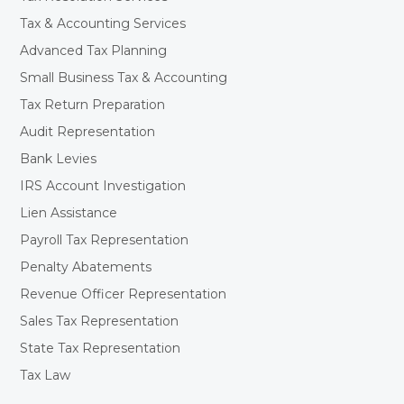
Tax & Accounting Services
Advanced Tax Planning
Small Business Tax & Accounting
Tax Return Preparation
Audit Representation
Bank Levies
IRS Account Investigation
Lien Assistance
Payroll Tax Representation
Penalty Abatements
Revenue Officer Representation
Sales Tax Representation
State Tax Representation
Tax Law