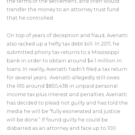
the terms of the settlement, and then would
transfer the money to an attorney trust fund
that he controlled.
On top of years of deception and fraud, Avenatti
also racked up a hefty tax debt bill. In 2011, he
submitted phony tax returns to a Mississippi
bank in order to obtain around $4.1 million in
loans. In reality, Avenatti hadn’t filed a tax return
for several years. Avenatti allegedly still owes
the IRS around $850,438 in unpaid personal
income tax plus interest and penalties. Avenatti
has decided to plead not guilty and has told the
media he will be “fully exonerated and justice
will be done.” If found guilty he could be
disbarred as an attorney and face up to 100