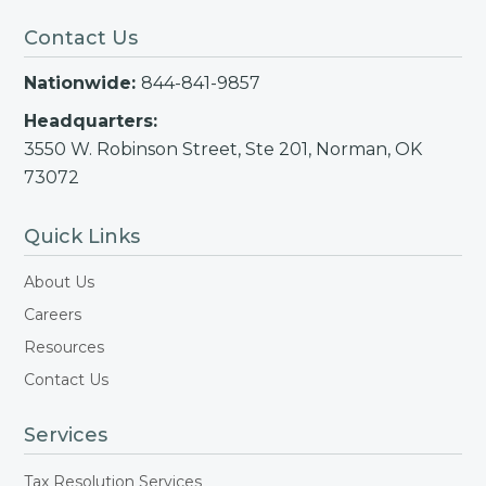
Contact Us
Nationwide:
844-841-9857
Headquarters:
3550 W. Robinson Street, Ste 201, Norman, OK
73072
Quick Links
About Us
Careers
Resources
Contact Us
Services
Tax Resolution Services