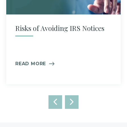
Risks of Avoiding IRS Notices
READ MORE