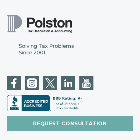
Solving Tax Problems
Since 2001
REQUEST CONSULTATION