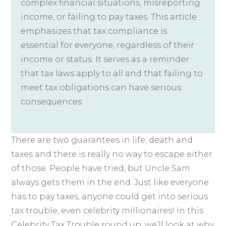
complex financial situations, misreporting
income, or failing to pay taxes. This article
emphasizes that tax compliance is
essential for everyone, regardless of their
income or status. It serves as a reminder
that tax laws apply to all and that failing to
meet tax obligations can have serious
consequences.
There are two guarantees in life; death and
taxes and there is really no way to escape either
of those. People have tried, but Uncle Sam
always gets them in the end. Just like everyone
has to pay taxes, anyone could get into serious
tax trouble, even celebrity millionaires! In this
Celebrity Tax Trouble round up, we’ll look at why