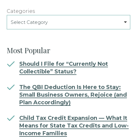
Categories
Select Category
Most Popular
Should I File for “Currently Not
Collectible” Status?
The QBI Deduction Is Here to Stay:
Small Business Owners, Rejoice (and
Plan Accordingly)
Child Tax Credit Expansion — What It
Means for State Tax Credits and Low-
Income Families