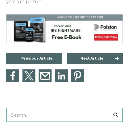
years in prison.
Previous Article
Next Article