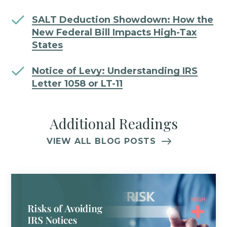
SALT Deduction Showdown: How the
New Federal Bill Impacts High-Tax
States
Notice of Levy: Understanding IRS
Letter 1058 or LT-11
Additional Readings
VIEW ALL BLOG POSTS