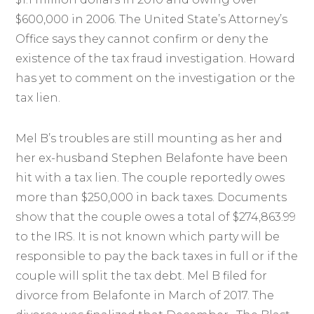
$600,000 in 2006. The United State’s Attorney’s
Office says they cannot confirm or deny the
existence of the tax fraud investigation. Howard
has yet to comment on the investigation or the
tax lien.
Mel B’s troubles are still mounting as her and
her ex-husband Stephen Belafonte have been
hit with a tax lien. The couple reportedly owes
more than $250,000 in back taxes. Documents
show that the couple owes a total of $274,863.99
to the IRS. It is not known which party will be
responsible to pay the back taxes in full or if the
couple will split the tax debt. Mel B filed for
divorce from Belafonte in March of 2017. The