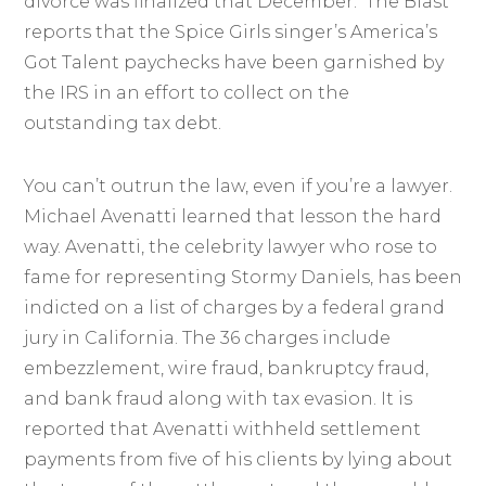
divorce was finalized that December. The Blast
reports that the Spice Girls singer’s America’s
Got Talent paychecks have been garnished by
the IRS in an effort to collect on the
outstanding tax debt.
You can’t outrun the law, even if you’re a lawyer.
Michael Avenatti learned that lesson the hard
way. Avenatti, the celebrity lawyer who rose to
fame for representing Stormy Daniels, has been
indicted on a list of charges by a federal grand
jury in California. The 36 charges include
embezzlement, wire fraud, bankruptcy fraud,
and bank fraud along with tax evasion. It is
reported that Avenatti withheld settlement
payments from five of his clients by lying about