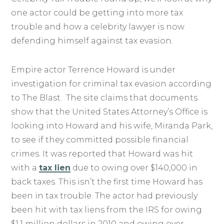
one actor could be getting into more tax
trouble and how a celebrity lawyer is now
defending himself against tax evasion.
Empire actor Terrence Howard is under
investigation for criminal tax evasion according
to The Blast. The site claims that documents
show that the United States Attorney’s Office is
looking into Howard and his wife, Miranda Park,
to see if they committed possible financial
crimes. It was reported that Howard was hit
with a
tax lien
due to owing over $140,000 in
back taxes. This isn’t the first time Howard has
been in tax trouble. The actor had previously
been hit with tax liens from the IRS for owing
$1.1 million dollars in 2010 and owing over