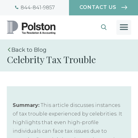
CONTACT US
844-841-9857
Blog
Celebrity Tax Trouble
Summary:
This article discusses instances
of tax trouble experienced by celebrities. It
highlights that even high-profile
individuals can face tax issues due to