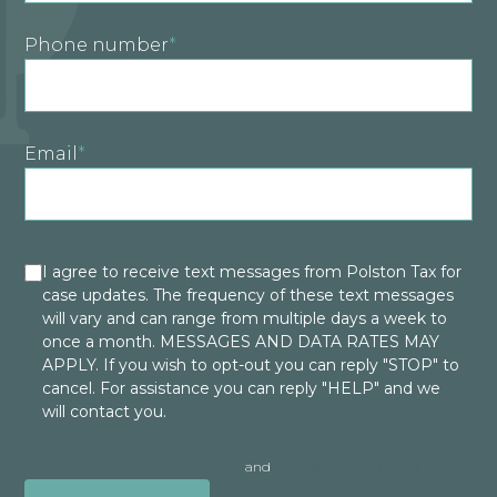
Phone number
*
Email
*
I agree to receive text messages from Polston Tax for
case updates. The frequency of these text messages
will vary and can range from multiple days a week to
once a month. MESSAGES AND DATA RATES MAY
APPLY. If you wish to opt-out you can reply "STOP" to
cancel. For assistance you can reply "HELP" and we
will contact you.
Polston Privacy Policy
and
Terms & Conditions