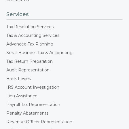
Services
Tax Resolution Services
Tax & Accounting Services
Advanced Tax Planning
Small Business Tax & Accounting
Tax Return Preparation
Audit Representation
Bank Levies
IRS Account Investigation
Lien Assistance
Payroll Tax Representation
Penalty Abatements
Revenue Officer Representation