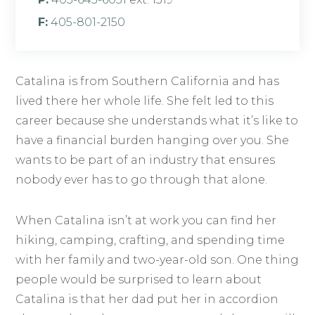
F:
405-801-2150
Catalina is from Southern California and has
lived there her whole life. She felt led to this
career because she understands what it’s like to
have a financial burden hanging over you. She
wants to be part of an industry that ensures
nobody ever has to go through that alone.
When Catalina isn’t at work you can find her
hiking, camping, crafting, and spending time
with her family and two-year-old son. One thing
people would be surprised to learn about
Catalina is that her dad put her in accordion