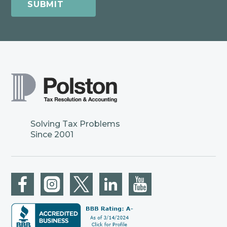
Solving Tax Problems
Since 2001