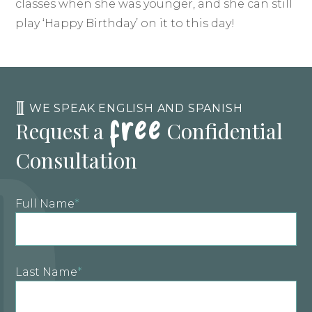
classes when she was younger, and she can still
play ‘Happy Birthday’ on it to this day!
free
WE SPEAK ENGLISH AND SPANISH
Request a
Confidential
Consultation
Full Name
*
Last Name
*