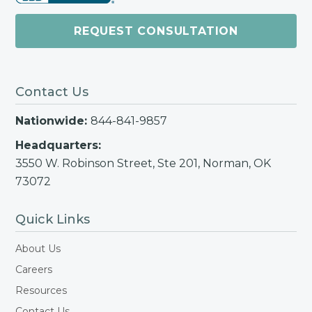
REQUEST CONSULTATION
Contact Us
Nationwide:
844-841-9857
Headquarters:
3550 W. Robinson Street, Ste 201, Norman, OK
73072
Quick Links
About Us
Careers
Resources
Contact Us