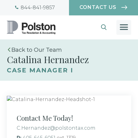
CONTACT US
844-841-9857
Our Team
Catalina Hernandez
CASE MANAGER I
Contact Me Today!
C.Hernandez@polstontax.com
P:
405-645-6051
ext. 1319