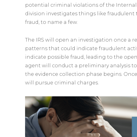
potential criminal violations of the Interna
division investigates things like fraudulen
fraud, to name a few.
The IRS will open an investigation once a r
patterns that could indicate fraudulent activ
indicate possible fraud, leading to the open
agent will conduct a preliminary analysis t
the evidence collection phase begins. Once
will pursue criminal charges.