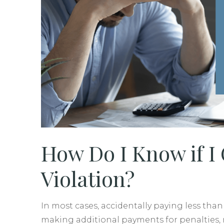
How Do I Know if I
Violation?
In most cases, accidentally paying less tha
making additional payments for penalties, r