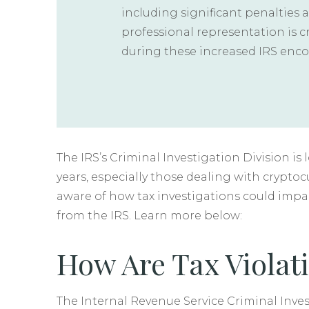
including significant penalties 
professional representation is c
during these increased IRS enco
The IRS’s Criminal Investigation Division i
years, especially those dealing with cryptoc
aware of how tax investigations could impa
from the IRS. Learn more below:
How Are Tax Violati
The Internal Revenue Service Criminal Invest