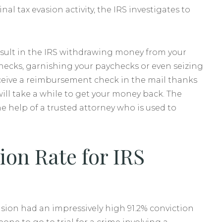
al tax evasion activity, the IRS investigates to
esult in the IRS withdrawing money from your
checks, garnishing your paychecks or even seizing
receive a reimbursement check in the mail thanks
will take a while to get your money back. The
help of a trusted attorney who is used to
ion Rate for IRS
sion had an impressively high 91.2% conviction