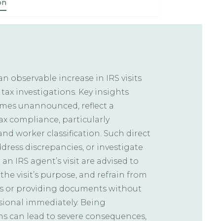
on
 an observable increase in IRS visits
 tax investigations. Key insights
times unannounced, reflect a
x compliance, particularly
nd worker classification. Such direct
address discrepancies, or investigate
 an IRS agent’s visit are advised to
the visit’s purpose, and refrain from
s or providing documents without
ssional immediately. Being
ns can lead to severe consequences,