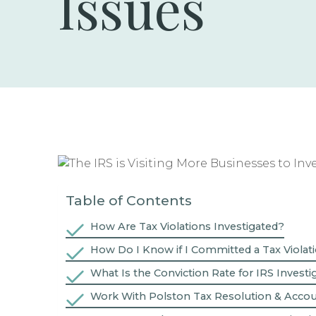
Issues
Table of Contents
How Are Tax Violations Investigated?
How Do I Know if I Committed a Tax Violat
What Is the Conviction Rate for IRS Investi
Work With Polston Tax Resolution & Acco