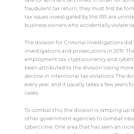
rate for all financial crimes. In order for so
fraudulent tax return, they must first be fo
tax issues investigated by the IRS are unin
business owners who accidentally violate t
The division for Criminal Investigations did
investigations and prosecutions in 2019. Th
employment tax, cryptocurrency and cybercr
been attributed to the division losing more
decline in intentional tax violations. The d
every year, and it usually takes a few years
cases.
To combat this, the division is ramping up it
other government agencies to combat new 
cybercrime. One area that has seen an incre