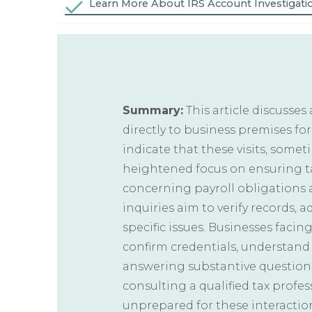
Learn More About IRS Account Investigati
Summary:
This article discusses
directly to business premises for
indicate that these visits, some
heightened focus on ensuring ta
concerning payroll obligations a
inquiries aim to verify records, 
specific issues. Businesses facing
confirm credentials, understand 
answering substantive question
consulting a qualified tax profe
unprepared for these interactio