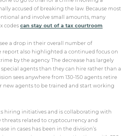
meone to go to trial for a crime involving a
rmally accused of breaking the law. Because most
tentional and involve small amounts, many
ax codes
can stay out of a tax courtroom
.
 see a drop in their overall number of
e report also highlighted a continued focus on
ime by the agency. The decrease has largely
 special agents than they can hire rather than a
ivision sees anywhere from 130-150 agents retire
 for new agents to be trained and start working
s hiring initiatives and is collaborating with
threats related to cryptocurrency and
ase in cases has been in the division’s