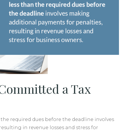
 Committed a Tax
n the required dues before the deadline involves
esulting in revenue losses and stress for