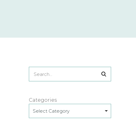
Categories
Select Category