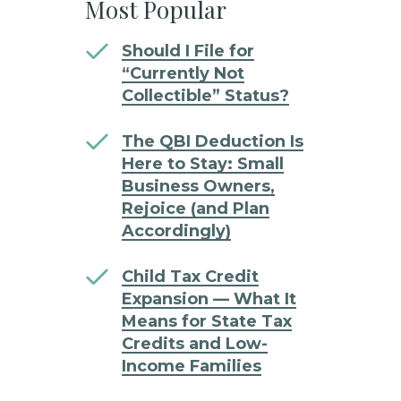
Most Popular
Should I File for
“Currently Not
Collectible” Status?
The QBI Deduction Is
Here to Stay: Small
Business Owners,
Rejoice (and Plan
Accordingly)
Child Tax Credit
Expansion — What It
Means for State Tax
Credits and Low-
Income Families