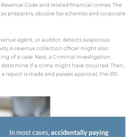
l Revenue Code and related financial crimes. The
t tax preparers, abusive tax schemes and corporate
evenue agent, or auditor, detects suspicious
ity. A revenue collection officer might also
ing of a case. Next, a Criminal Investigation
o determine if a crime might have occurred. Then,
 a report is made and passes approval, the IRS