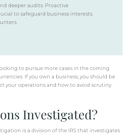
and deeper audits. Proactive
rucial to safeguard business interests
unters.
s looking to pursue more cases in the coming
urrencies. If you own a business, you should be
ct your operations and how to avoid scrutiny
ons Investigated?
igation is a division of the IRS that investigates