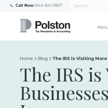
Call Now:
844-841-9857
Abou
Home
Blog
The IRS is Visiting More
The IRS is
Businesses