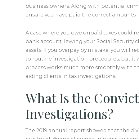
business owners. Along with potential crimin
ensure you have paid the correct amounts.
A case where you owe unpaid taxes could r
bank account, levying your Social Security 
assets. If you overpay by mistake, you will 
to routine investigation procedures, but it 
process works much more smoothly with the 
aiding clients in tax investigations.
What Is the Convict
Investigations?
The 2019 annual report showed that the divi