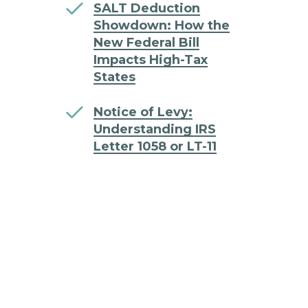
SALT Deduction
Showdown: How the
New Federal Bill
Impacts High-Tax
States
Notice of Levy:
Understanding IRS
Letter 1058 or LT-11