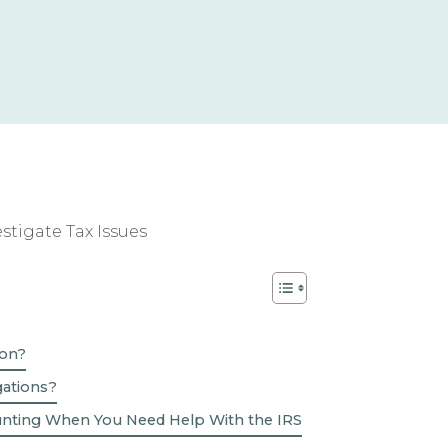
ion?
gations?
unting When You Need Help With the IRS