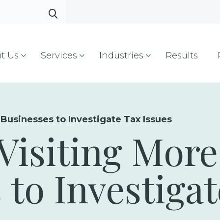
t Us
Services
Industries
Results
 Businesses to Investigate Tax Issues
 Visiting More
 to Investiga