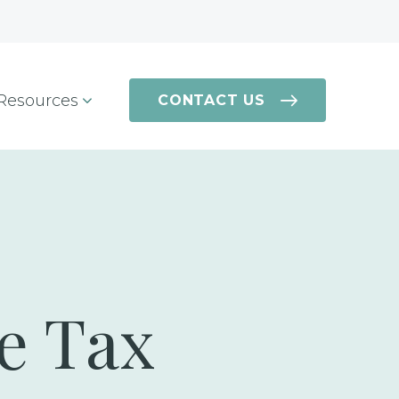
Resources
CONTACT US
te Tax