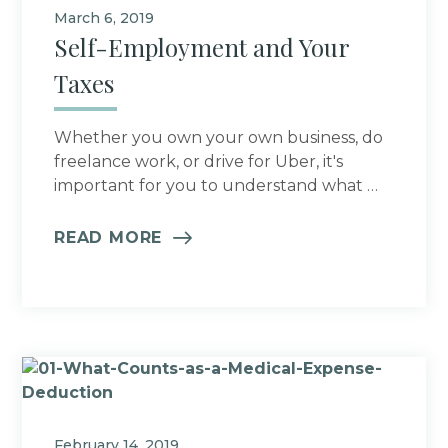
March 6, 2019
Self-Employment and Your
Taxes
Whether you own your own business, do
freelance work, or drive for Uber, it's
important for you to understand what …
READ MORE
February 14, 2019