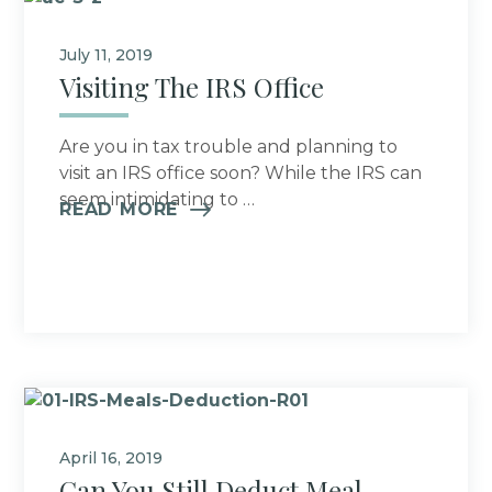
July 11, 2019
Visiting The IRS Office
Are you in tax trouble and planning to
visit an IRS office soon? While the IRS can
seem intimidating to …
READ MORE
April 16, 2019
Can You Still Deduct Meal