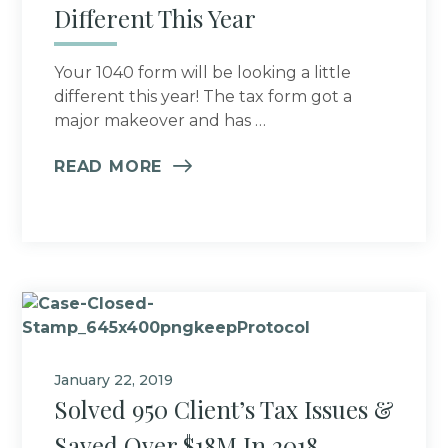
Different This Year
Your 1040 form will be looking a little
different this year! The tax form got a
major makeover and has …
READ MORE
January 22, 2019
Solved 950 Client’s Tax Issues &
Saved Over $18M In 2018