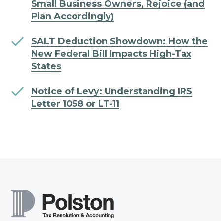
Small Business Owners, Rejoice (and
Plan Accordingly)
SALT Deduction Showdown: How the
New Federal Bill Impacts High-Tax
States
Notice of Levy: Understanding IRS
Letter 1058 or LT-11