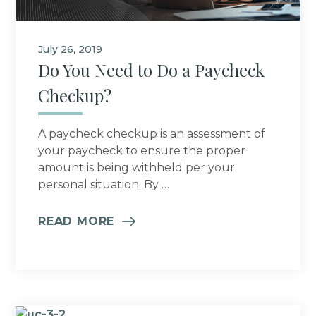
July 26, 2019
Do You Need to Do a Paycheck
Checkup?
A paycheck checkup is an assessment of
your paycheck to ensure the proper
amount is being withheld per your
personal situation. By …
READ MORE