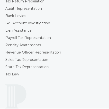
Tax Return Preparation
Audit Representation
Bank Levies
IRS Account Investigation
Lien Assistance
Payroll Tax Representation
Penalty Abatements
Revenue Officer Representation
Sales Tax Representation
State Tax Representation
Tax Law