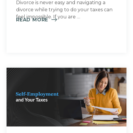
Divorce is never easy and navigating a
divorce while trying to do your taxes can
feel impossible. If you are …
READ MORE