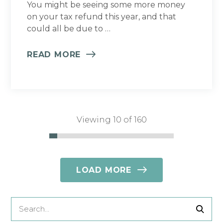
You might be seeing some more money
on your tax refund this year, and that
could all be due to …
READ MORE
Viewing 10 of 160
LOAD MORE