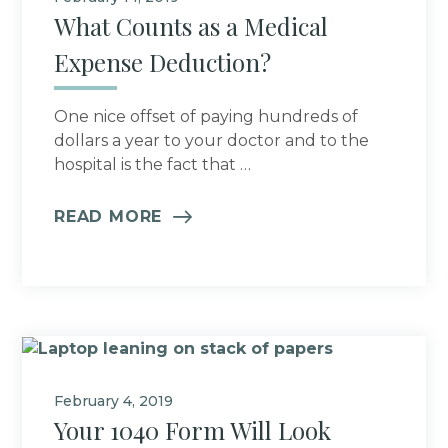
What Counts as a Medical
Expense Deduction?
One nice offset of paying hundreds of
dollars a year to your doctor and to the
hospital is the fact that …
READ MORE
February 4, 2019
Your 1040 Form Will Look