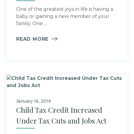
One of the greatest joys in life is having a
baby or gaining a new member of your
family. One …
READ MORE
January 16, 2019
Child Tax Credit Increased
Under Tax Cuts and Jobs Act