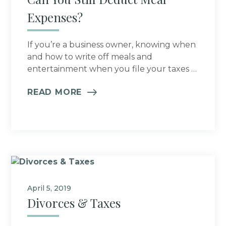
Expenses?
If you’re a business owner, knowing when
and how to write off meals and
entertainment when you file your taxes …
READ MORE
April 5, 2019
Divorces & Taxes