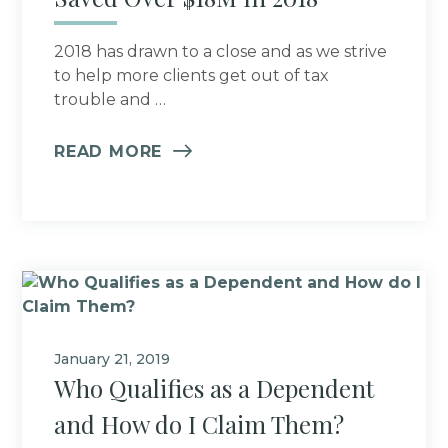
2018 has drawn to a close and as we strive
to help more clients get out of tax
trouble and …
READ MORE
January 21, 2019
Who Qualifies as a Dependent
and How do I Claim Them?