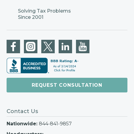
Solving Tax Problems
Since 2001
REQUEST CONSULTATION
Contact Us
Nationwide:
844-841-9857