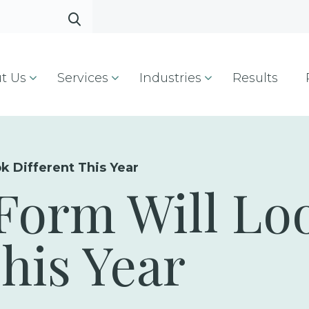
t Us
Services
Industries
Results
k Different This Year
Form Will Lo
This Year