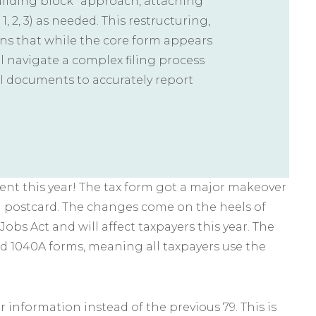
uilding block” approach, attaching
1, 2, 3) as needed. This restructuring,
ans that while the core form appears
ill navigate a complex filing process
l documents to accurately report
erent this year! The tax form got a major makeover
a postcard. The changes come on the heels of
bs Act and will affect taxpayers this year. The
d 1040A forms, meaning all taxpayers use the
or information instead of the previous 79. This is