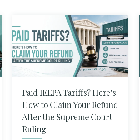
Paid IEEPA Tariffs? Here’s
How to Claim Your Refund
After the Supreme Court
Ruling