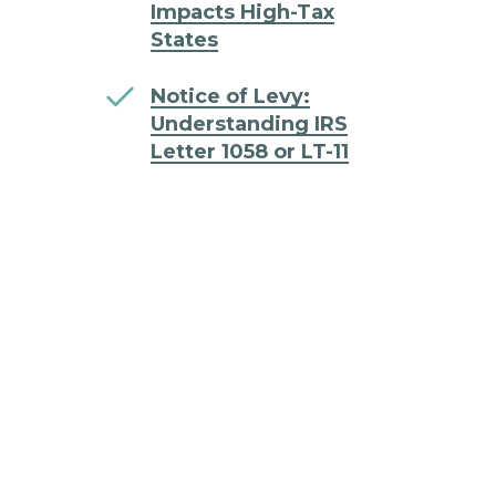
Impacts High-Tax
States
Notice of Levy:
Understanding IRS
Letter 1058 or LT-11