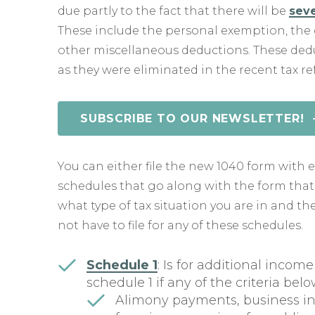
due partly to the fact that there will be
seve
These include the personal exemption, the 
other miscellaneous deductions. These dedu
as they were eliminated in the recent tax re
SUBSCRIBE TO OUR NEWSLETTER!
You can either file the new 1040 form with e
schedules that go along with the form tha
what type of tax situation you are in and t
not have to file for any of these schedules.
Schedule 1
: Is for additional incom
schedule 1 if any of the criteria bel
Alimony payments, business inc