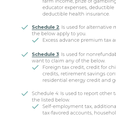
farm income, prize of gambli
educator expenses, deductible 
deductible health insurance.
Schedule 2
: Is used for alternative
the below apply to you.
Excess advance premium tax a
Schedule 3
: Is used for nonrefundabl
want to claim any of the below.
Foreign tax credit, credit for 
credits, retirement savings cont
residential energy credit and g
Schedule 4: Is used to report other t
the listed below.
Self-employment tax, additional
tax-favored accounts, househol