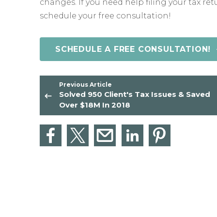
changes. If you need help filing your tax ret
schedule your free consultation!
SCHEDULE A FREE CONSULTATION!
Previous Article
Solved 950 Client's Tax Issues & Saved
Over $18M In 2018