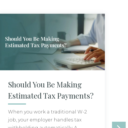
Should You Be Making
G
Estimated Tax Payments?
a
C
When you work a traditional W-2
job, your employer handles tax
H
withholding automatically. A