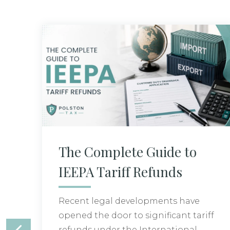
The Complete Guide to
IEEPA Tariff Refunds
Recent legal developments have
opened the door to significant tariff
refunds under the International