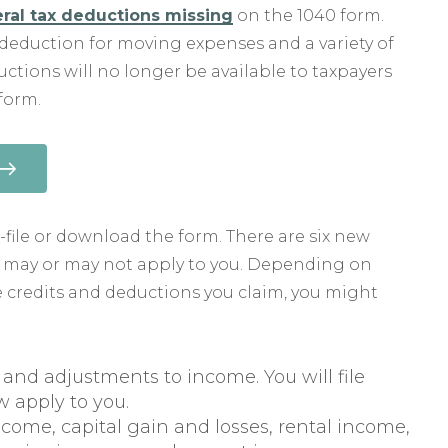
ral tax deductions missing
on the 1040 form.
deduction for moving expenses and a variety of
ctions will no longer be available to taxpayers
form.
-file or download the form. There are six new
t may or may not apply to you. Depending on
he credits and deductions you claim, you might
e and adjustments to income. You will file
ow apply to you.
ome, capital gain and losses, rental income,