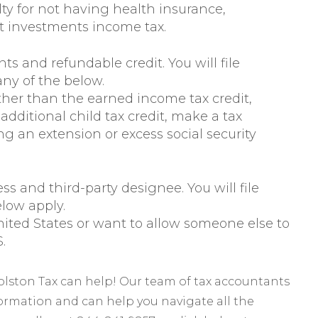
ty for not having health insurance,
t investments income tax.
ts and refundable credit. You will file
any of the below.
ther than the earned income tax credit,
additional child tax credit, make a tax
g an extension or excess social security
ss and third-party designee. You will file
elow apply.
ited States or want to allow someone else to
.
Polston Tax can help! Our team of tax accountants
formation and can help you navigate all the