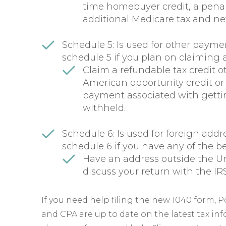
time homebuyer credit, a penal
additional Medicare tax and ne
Schedule 5: Is used for other paymen
schedule 5 if you plan on claiming 
Claim a refundable tax credit o
American opportunity credit or 
payment associated with gettin
withheld.
Schedule 6: Is used for foreign addre
schedule 6 if you have any of the b
Have an address outside the Un
discuss your return with the IRS
If you need help filing the new 1040 form, 
and CPA are up to date on the latest tax in