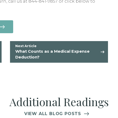
urn, call us at 844-841-9857 or click below to
Next Article
What Counts as a Medical Expense
Deduction?
Additional Readings
VIEW ALL BLOG POSTS