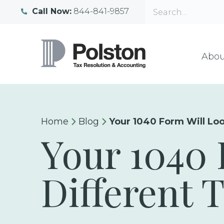
Call Now:
844-841-9857
Abou
Home
Blog
Your 1040 Form Will Loo
Your 1040 
Different 