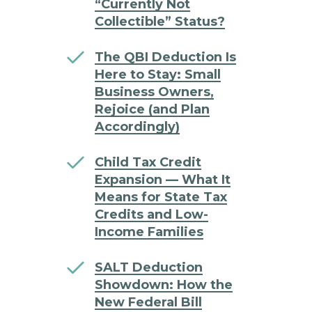
“Currently Not
Collectible” Status?
The QBI Deduction Is
Here to Stay: Small
Business Owners,
Rejoice (and Plan
Accordingly)
Child Tax Credit
Expansion — What It
Means for State Tax
Credits and Low-
Income Families
SALT Deduction
Showdown: How the
New Federal Bill