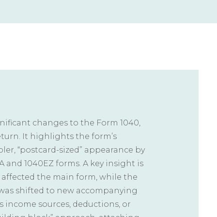
ignificant changes to the Form 1040,
turn. It highlights the form’s
pler, “postcard-sized” appearance by
 and 1040EZ forms. A key insight is
y affected the main form, while the
g was shifted to new accompanying
s income sources, deductions, or