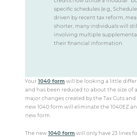
credits now utilize a modular “b
specific schedules (e.g., Schedule 
driven by recent tax reform, me
shorter, many individuals will st
involving multiple supplementa
their financial information.
Your
1040 form
will be looking a little diff
and has been reduced to about the size of 
major changes created by the Tax Cuts and Jo
new 1040 form will eliminate the 1040EZ an
new form.
The new
1040 form
will only have 23 lines f