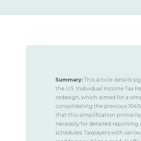
Summary:
This article details s
the U.S. Individual Income Tax Re
redesign, which aimed for a sim
consolidating the previous 1040A
that this simplification primaril
necessity for detailed reportin
schedules. Taxpayers with variou