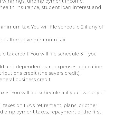
ng winnings, unemployment income,
health insurance, student loan interest and
 minimum tax. You will file schedule 2 if any of
nd alternative minimum tax.
e tax credit. You will file schedule 3 if you
child and dependent care expenses, education
ributions credit (the savers credit),
eneral business credit.
axes. You will file schedule 4 if you owe any of
 taxes on IRA’s retirement, plans, or other
d employment taxes, repayment of the first-