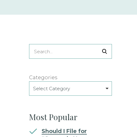
Categories
Select Category
Most Popular
Should I File for