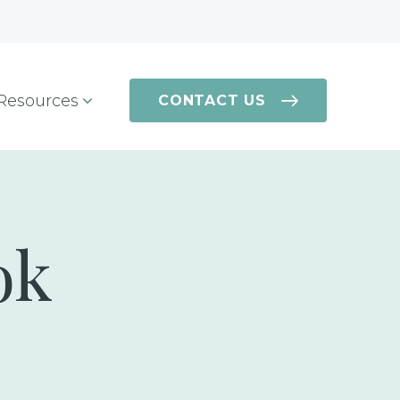
Resources
CONTACT US
ok