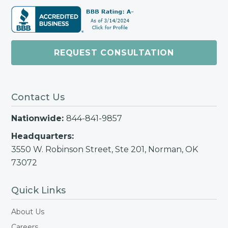
REQUEST CONSULTATION
Contact Us
Nationwide:
844-841-9857
Headquarters:
3550 W. Robinson Street, Ste 201, Norman, OK
73072
Quick Links
About Us
Careers