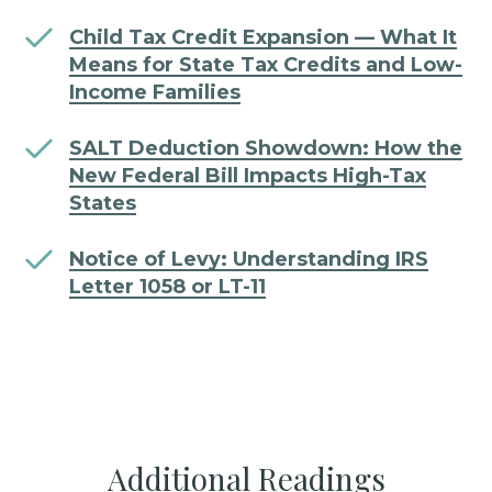
Child Tax Credit Expansion — What It
Means for State Tax Credits and Low-
Income Families
SALT Deduction Showdown: How the
New Federal Bill Impacts High-Tax
States
Notice of Levy: Understanding IRS
Letter 1058 or LT-11
Additional Readings