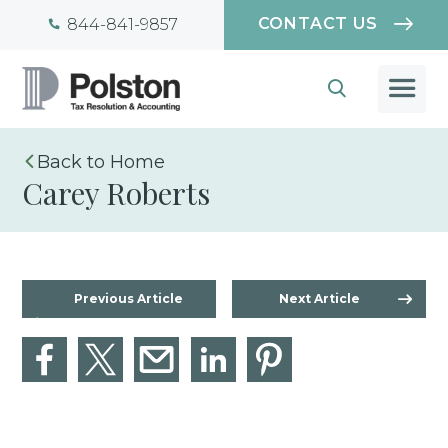
CONTACT US
844-841-9857
Home
Carey Roberts
Previous Article
Next Article