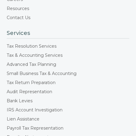
Resources
Contact Us
Services
Tax Resolution Services
Tax & Accounting Services
Advanced Tax Planning
Small Business Tax & Accounting
Tax Return Preparation
Audit Representation
Bank Levies
IRS Account Investigation
Lien Assistance
Payroll Tax Representation