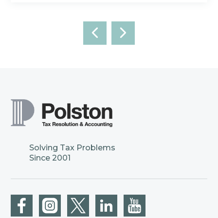
Solving Tax Problems
Since 2001