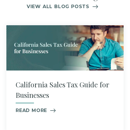
VIEW ALL BLOG POSTS
California Sales Tax Guide for
Businesses
READ MORE