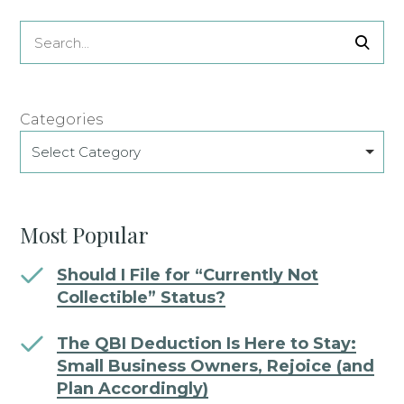
Categories
Select Category
Most Popular
Should I File for “Currently Not
Collectible” Status?
The QBI Deduction Is Here to Stay:
Small Business Owners, Rejoice (and
Plan Accordingly)